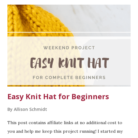
Knitting For Olive Heavy Merino in Pearl Grey - 12 balls for
my size. Needles: US #7 needles (4.5mm) for the body and
sleeves. US #5 needles (3.75mm) for the ribbing on the
sleeves and neckline. Gauge: Average cable gauge 22 sts = 4
inches. In stockinette gauge is 18 sts = 4 inches. Row gauge
is 24 sts = 4 inches. Notions: Three 1" buttons, three
removable stitch markers (or more to separate cables),
tapestry needle, scissors. Note on this cardigan: This
cardigan is challenging - I high...
Easy Knit Hat for Beginners
By
Allison Schmidt
This post contains affiliate links at no additional cost to
you and help me keep this project running! I started my