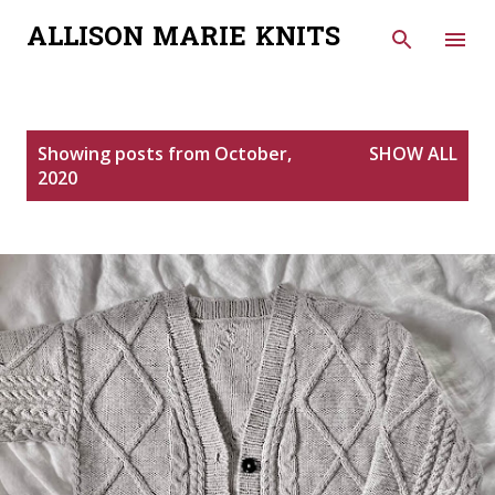
Skip to main content
ALLISON MARIE KNITS
P
Showing posts from October,
SHOW ALL
o
2020
s
t
s