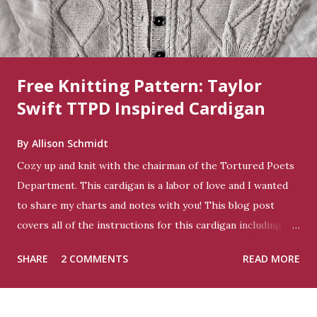
Free Knitting Pattern: Taylor
Swift TTPD Inspired Cardigan
By
Allison Schmidt
Cozy up and knit with the chairman of the Tortured Poets
Department. This cardigan is a labor of love and I wanted
to share my charts and notes with you! This blog post
covers all of the instructions for this cardigan including my
charts - it is not graded to any other size. You can get this
SHARE
2 COMMENTS
READ MORE
pattern in a PDF for free on Ravelry if you prefer . Size:
This sweater is 44” in body circumference. For me it fits
with 6” of ease on a 38” bust. Yarn: Worsted weight -